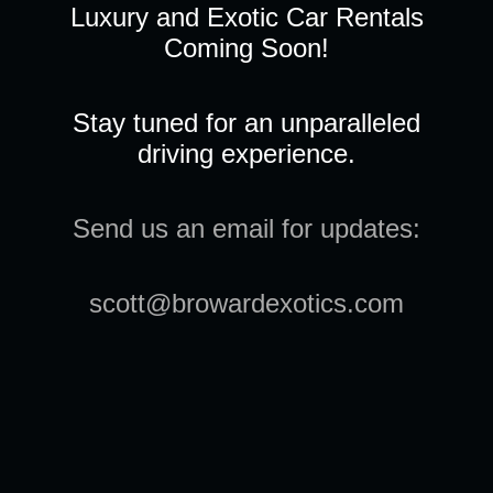
Luxury and Exotic Car Rentals
Coming Soon!
Stay tuned for an unparalleled
driving experience.
Send us an email for updates:
scott@browardexotics.com