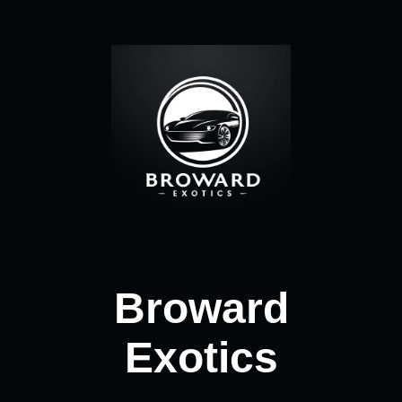
Broward
Exotics